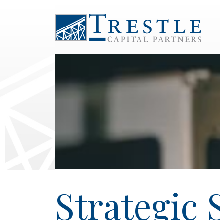
Strategic 