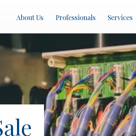
About Us
Professionals
Services
About Us
Professionals
Services
Transactions
Get In Touch
Sale