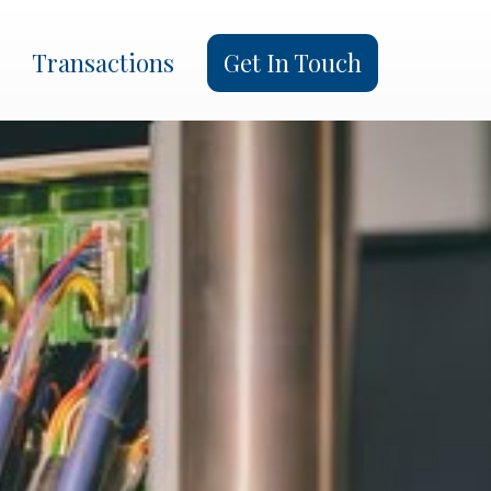
×
Transactions
Get In Touch