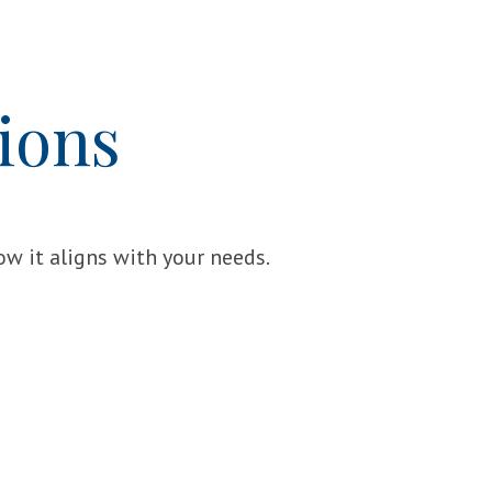
ions
w it aligns with your needs.