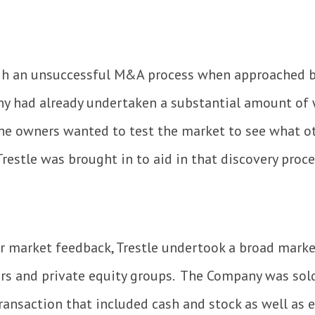
gh an unsuccessful M&A process when approached b
ny had already undertaken a substantial amount of 
 the owners wanted to test the market to see what o
restle was brought in to aid in that discovery proce
or market feedback, Trestle undertook a broad mark
ors and private equity groups. The Company was sold
transaction that included cash and stock as well as 