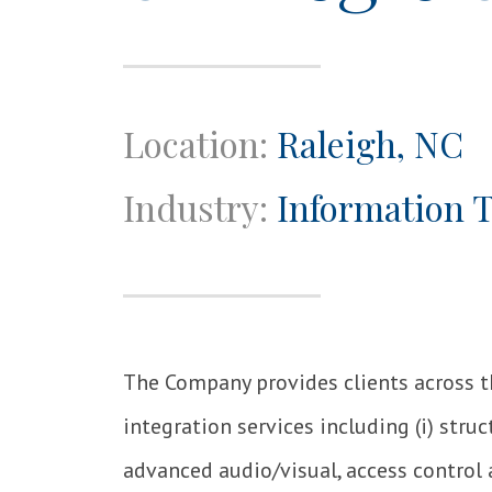
Location:
Raleigh, NC
Industry:
Information 
The Company provides clients across 
integration services including (i) struct
advanced audio/visual, access control 