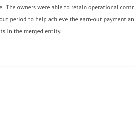
 The owners were able to retain operational contr
-out period to help achieve the earn-out payment 
sts in the merged entity.