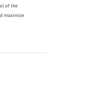
ol of the
and maximize