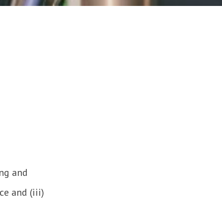
ing and
e and (iii)