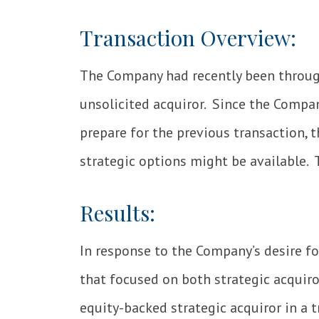
Transaction Overview:
The Company had recently been throu
unsolicited acquiror. Since the Compa
prepare for the previous transaction,
strategic options might be available. T
Results:
In response to the Company’s desire f
that focused on both strategic acquir
equity-backed strategic acquiror in a 