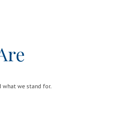
Are
 what we stand for.