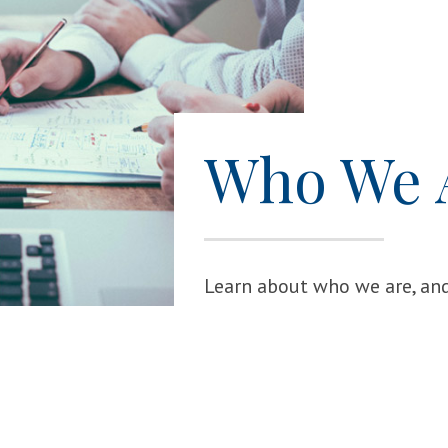
Who We 
Learn about who we are, and