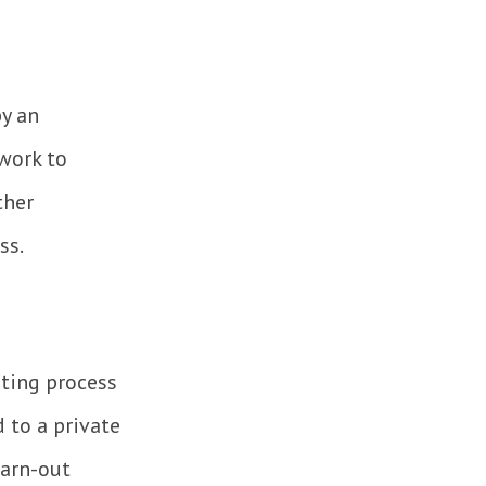
y an
work to
ther
ss.
eting process
 to a private
earn-out