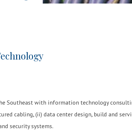
Technology
the Southeast with information technology consult
ured cabling, (ii) data center design, build and servic
and security systems.