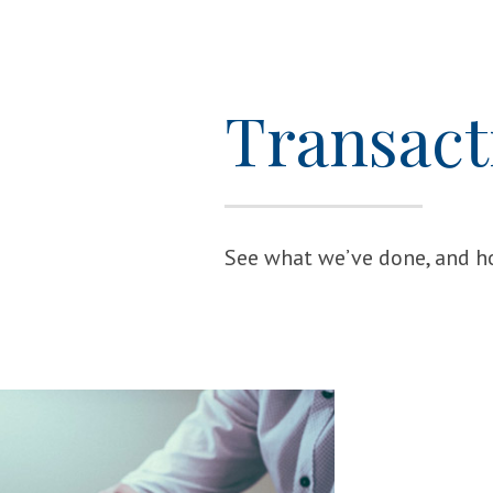
Transact
See what we’ve done, and ho