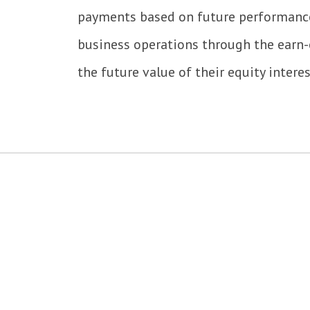
payments based on future performance.
business operations through the earn
the future value of their equity intere